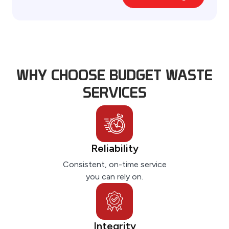
A
lt
e
r
n
WHY CHOOSE BUDGET WASTE
a
ti
SERVICES
v
e
:
Reliability
Consistent, on-time service
you can rely on.
Integrity