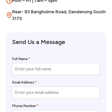
Mon – Fri | 7am – 5pm
Rear- 83 Bangholme Road, Dandenong South
3175
Send Us a Message
Full Name
*
Email Address
*
Phone Number
*