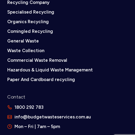
Recycling Company
Specialised Recycling
Organics Recycling
Comingled Recycling
General Waste
Waste Collection
Commercial Waste Removal
Hazardous & Liquid Waste Management
Paper And Cardboard recycling
Contact
1800 292 783
info@budgetwasteservices.com.au
Mon – Fri | 7am – 5pm