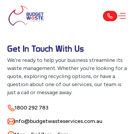
Get In Touch With Us
We’re ready to help your business streamline its
waste management. Whether you’re looking for a
quote, exploring recycling options, or have a
question about one of our services, our team is
just a call or message away.
1800 292 783
info@budgetwasteservices.com.au