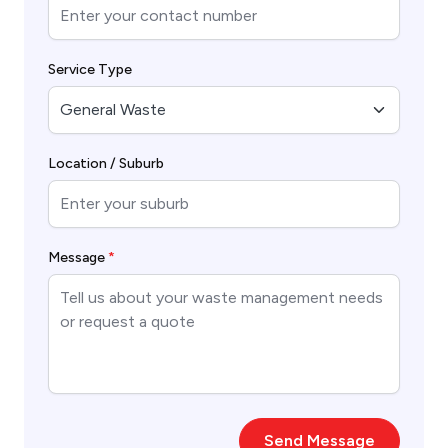
Service Type
Location / Suburb
Message
*