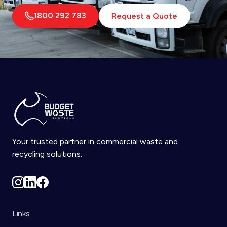
1800 292 783
Request a Quote
Your trusted partner in commercial waste and
recycling solutions.
Links