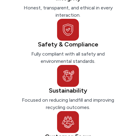
Honest, transparent, and ethical in every
interaction.
Safety & Compliance
Fully compliant with all safety and
environmental standards.
Sustainability
Focused on reducing landfill and improving
recycling outcomes.