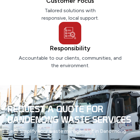
Customer Focus
Tailored solutions with
responsive, local support.
Responsibility
Accountable to our clients, communities, and
the environment.
REQUEST A QUOTE FOR
DANDENONG WASTE SERVICES
Let’s simplify your waste management in Dandenong.