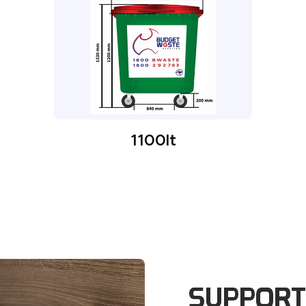
1100lt
SUPPORT