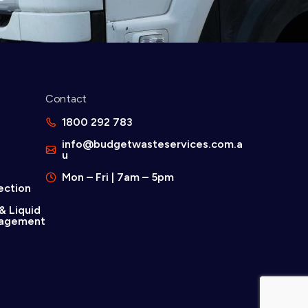
Contact
d
1800 292 783
info@budgetwasteservices.com.a
u
Mon – Fri | 7am – 5pm
ection
& Liquid
agement