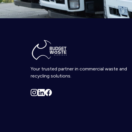
Your trusted partner in commercial waste and
recycling solutions.