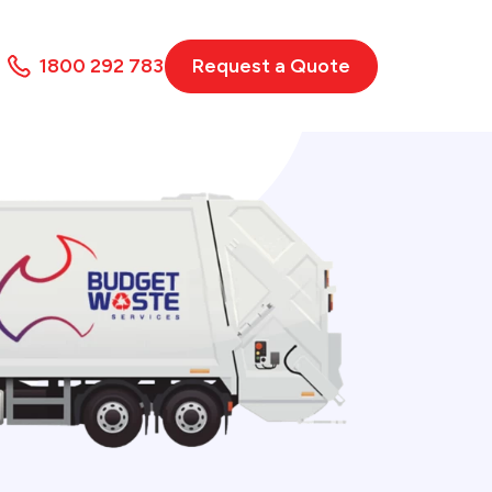
1800 292 783
Request a Quote