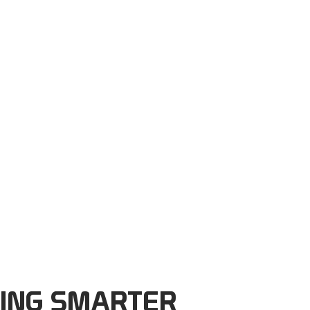
ING SMARTER