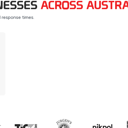
INESSES
ACROSS AUSTRA
d response times.