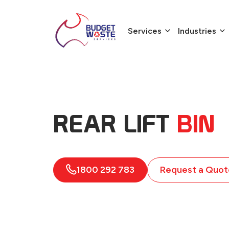
Services
Industries
REAR LIFT
BIN
1800 292 783
Request a Quot