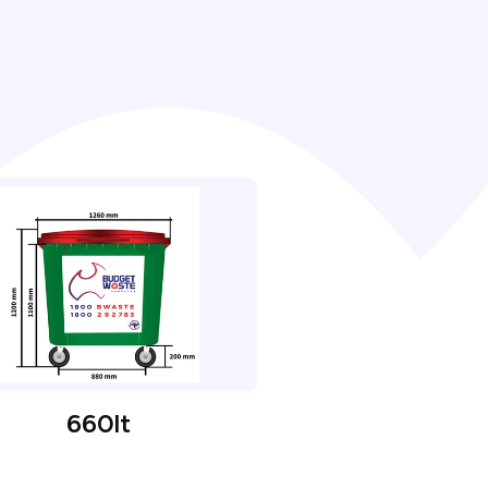
660lt