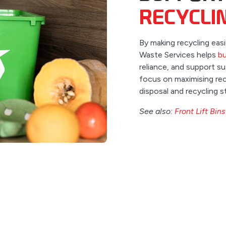
RECYCLI
By making recycling eas
Waste Services helps
bu
reliance, and support 
focus on maximising rec
disposal and recycling s
See also:
Front Lift Bins