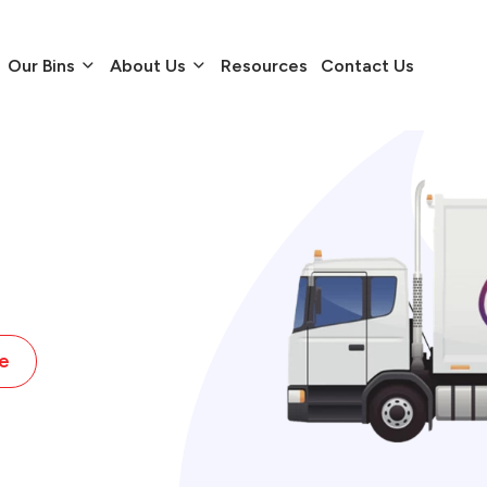
Our Bins
About Us
Resources
Contact Us
e