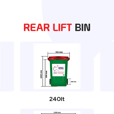
REAR LIFT
BIN
240lt