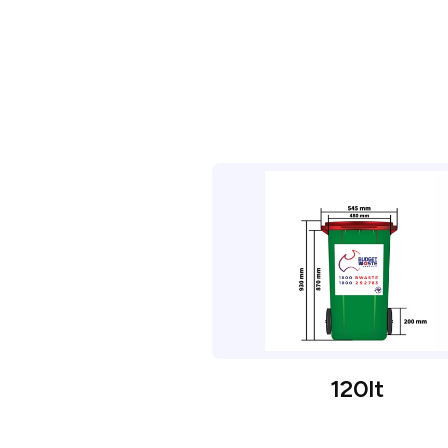
120lt