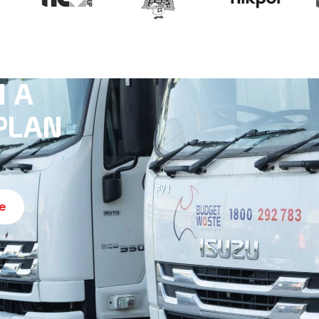
H A
PLAN
e