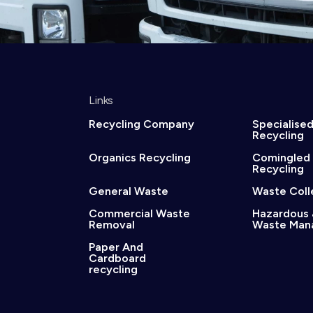
Links
Recycling Company
Specialise
Recycling
Organics Recycling
Comingled
Recycling
General Waste
Waste Coll
Commercial Waste
Hazardous 
Removal
Waste Man
Paper And
Cardboard
recycling