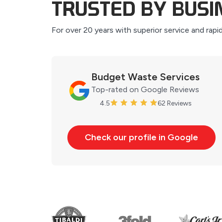
TRUSTED BY BUS
For over 20 years with superior service and rapi
Budget Waste Services
Top-rated on Google Reviews
4.5
62 Reviews
Check our profile in Google