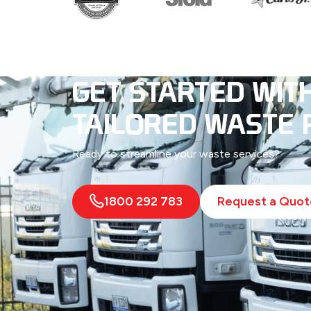
GET STARTED WIT
TAILORED WASTE 
Ready to streamline your waste services?
1800 292 783
Request a Quot