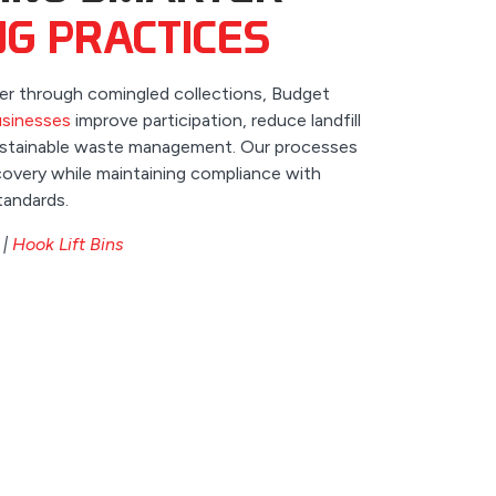
NG PRACTICES
ier through comingled collections, Budget
sinesses
improve participation, reduce landfill
sustainable waste management. Our processes
overy while maintaining compliance with
tandards.
|
Hook Lift Bins