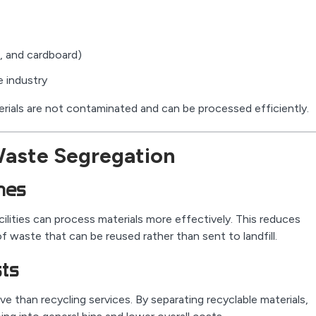
s, and cardboard)
 industry
rials are not contaminated and can be processed efficiently.
Waste Segregation
mes
ilities can process materials more effectively. This reduces
 waste that can be reused rather than sent to landfill.
sts
ve than recycling services. By separating recyclable materials,