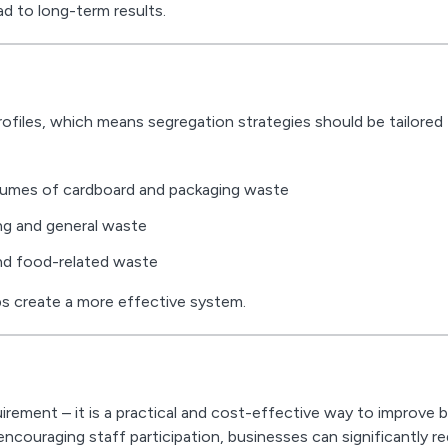
d to long-term results.
rofiles, which means segregation strategies should be tailored
olumes of cardboard and packaging waste
ng and general waste
and food-related waste
ps create a more effective system.
irement – it is a practical and cost-effective way to improve 
ncouraging staff participation, businesses can significantly r