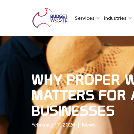
Services
Industries
WHY PROPER W
MATTERS FOR 
BUSINESSES
February 17, 2026
|
News