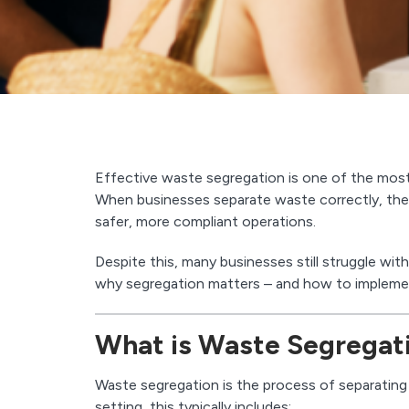
Effective waste segregation is one of the mo
When businesses separate waste correctly, they
safer, more compliant operations.
Despite this, many businesses still struggle wi
why segregation matters – and how to implement 
What is Waste Segregat
Waste segregation is the process of separating 
setting, this typically includes: