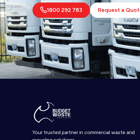
1800 292 783
Request a Quot
Your trusted partner in commercial waste and
recycling solutions.