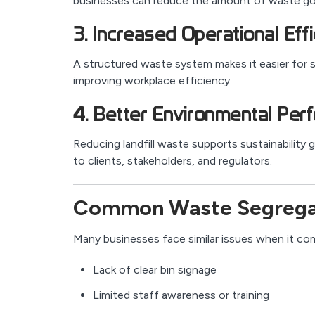
businesses can reduce the amount of waste goin
3. Increased Operational Eff
A structured waste system makes it easier for s
improving workplace efficiency.
4. Better Environmental Per
Reducing landfill waste supports sustainability
to clients, stakeholders, and regulators.
Common Waste Segregat
Many businesses face similar issues when it com
Lack of clear bin signage
Limited staff awareness or training