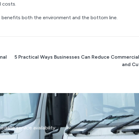
l costs.
benefits both the environment and the bottom line.
nal
5 Practical Ways Businesses Can Reduce Commercia
and Cu
iate service availability.