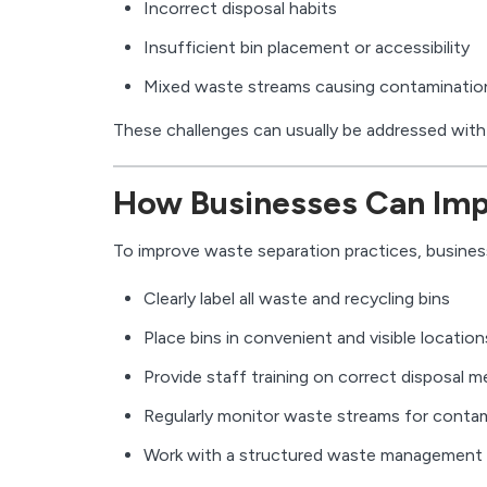
Incorrect disposal habits
Insufficient bin placement or accessibility
Mixed waste streams causing contaminatio
These challenges can usually be addressed with
How Businesses Can Imp
To improve waste separation practices, busines
Clearly label all waste and recycling bins
Place bins in convenient and visible location
Provide staff training on correct disposal 
Regularly monitor waste streams for conta
Work with a structured waste management 