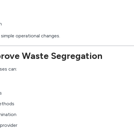
n
 simple operational changes.
rove Waste Segregation
ses can:
s
methods
mination
provider