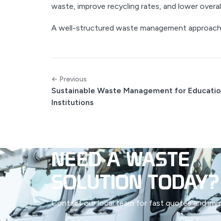
waste, improve recycling rates, and lower overal
A well-structured waste management approach 
← Previous
Sustainable Waste Management for Educatio
Institutions
NEED A WASTE
SOLUTION TODAY?
Contact our local team for fast quotes and immed