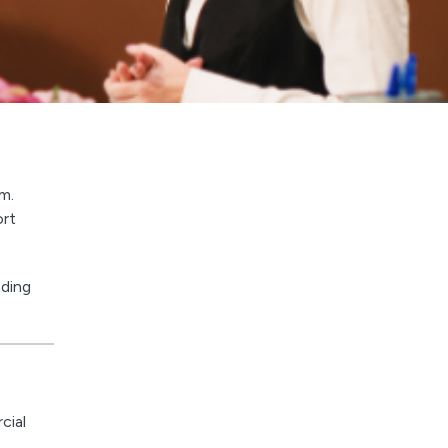
m.
ort
nding
cial