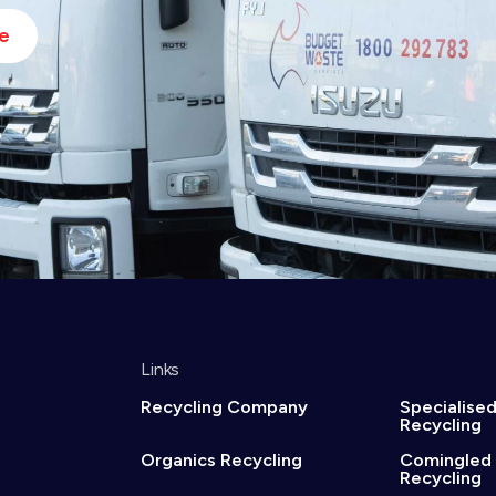
e
Links
Recycling Company
Specialise
Recycling
Organics Recycling
Comingled
Recycling