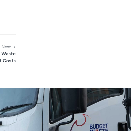
Next →
l Waste
t Costs