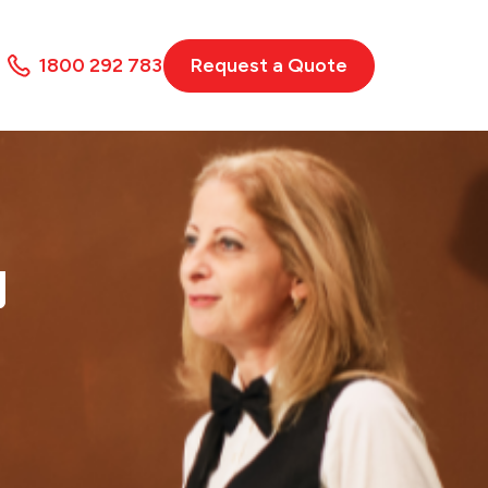
1800 292 783
Request a Quote
N