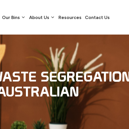
Our Bins
About Us
Resources
Contact Us
ASTE SEGREGATIO
AUSTRALIAN