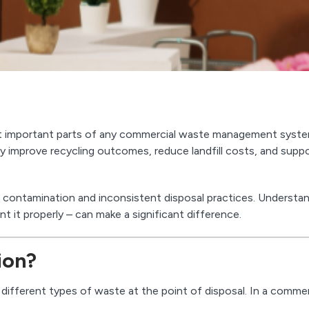
st important parts of any commercial waste management syste
 improve recycling outcomes, reduce landfill costs, and supp
th contamination and inconsistent disposal practices. Understa
it properly – can make a significant difference.
ion?
different types of waste at the point of disposal. In a commer