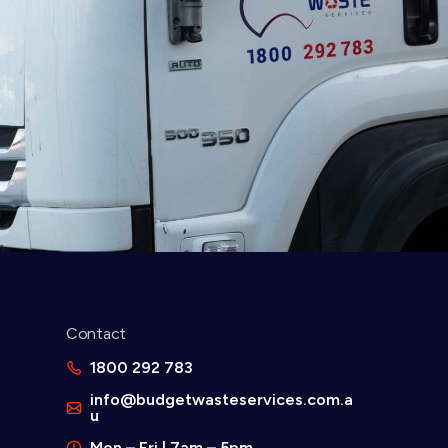
Contact
d
1800 292 783
info@budgetwasteservices.com.a
u
Mon – Fri | 7am – 5pm