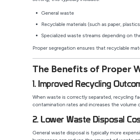
General waste
Recyclable materials (such as paper, plastic
Specialized waste streams depending on the
Proper segregation ensures that recyclable mate
The Benefits of Proper 
1. Improved Recycling Outco
When waste is correctly separated, recycling fac
contamination rates and increases the volume of
2. Lower Waste Disposal Co
General waste disposal is typically more expensi