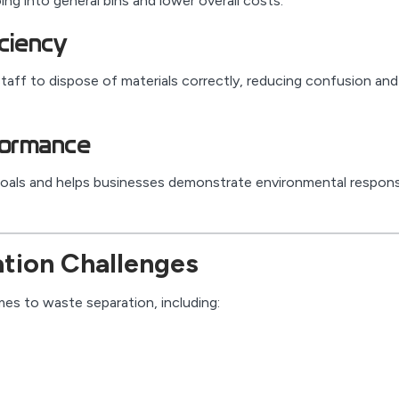
g into general bins and lower overall costs.
iciency
taff to dispose of materials correctly, reducing confusion and
formance
 goals and helps businesses demonstrate environmental responsi
ion Challenges
es to waste separation, including: