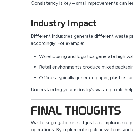
Consistency is key – small improvements can lea
Industry Impact
Different industries generate different waste p
accordingly. For example:
Warehousing and logistics generate high v
Retail environments produce mixed packagi
Offices typically generate paper, plastics, 
Understanding your industry’s waste profile hel
FINAL THOUGHTS
Waste segregation is not just a compliance requ
operations. By implementing clear systems and e